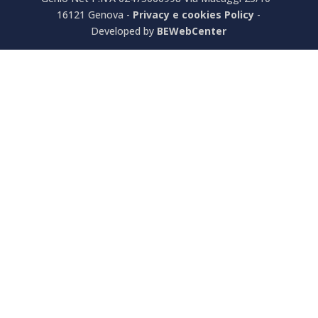
16121 Genova -
Privacy e cookies Policy
-
Developed by
BEWebCenter