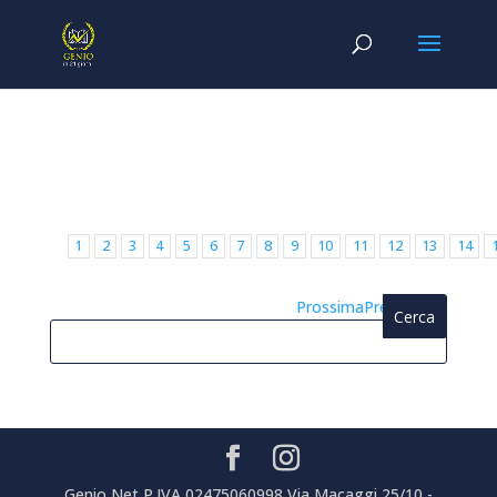
1
2
3
4
5
6
7
8
9
10
11
12
13
14
Prossima
Precedente
Genio Net P.IVA 02475060998 Via Macaggi 25/10 -